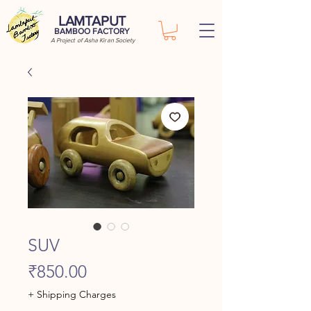
LAMTAPUT
BAMBOO FACTORY
A Project of Asha Kiran Society
SUV
Price
₹850.00
+ Shipping Charges