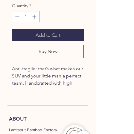
Quantity
*
Add to Cart
Buy Now
Anti-fragile: that’s what makes our
SUV and your little man a perfect
team. Handcrafted with high
quality, treated bamboo, our
SUVs are fitted with ball bearings
on the wheels, giving them a
smooth ride. Our SUVs also make
ABOUT
great showpieces that add to the
decor of your living space.
Lamtaput Bamboo Factory
PRODUCT DIMENSIONS: