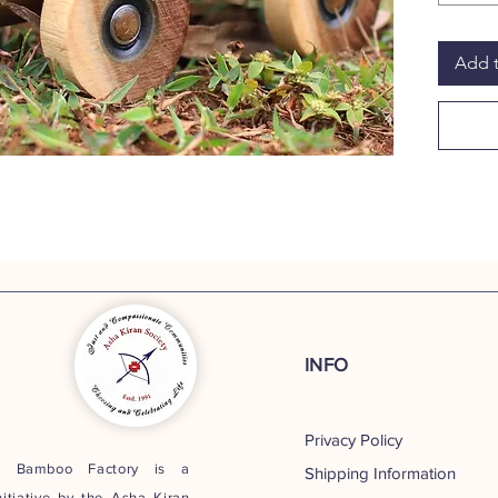
excelle
decor o
Add t
Introdu
instant
during 
it exemp
soldier
Jeep, s
PRODU
17.5cm
T
INFO
Privacy Policy
t Bamboo Factory is a
Shipping Information
nitiative by the
Asha Kiran