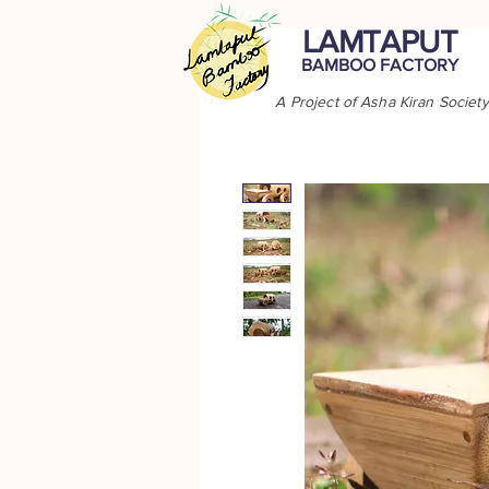
LAMTAPUT
BAMBOO FACTORY
A Project of Asha Kiran Society