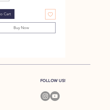
nt showpieces adding to the
f your living space.
o Cart
ced in 1941, the Jeep was an
 hit among the Allied soldiers
Buy Now
World War II. Today,
lifies adventure. Your little
 can taste the adventure with our
ans the war.
CT DIMENSIONS:
×11cm×9.5cm
FOLLOW US!