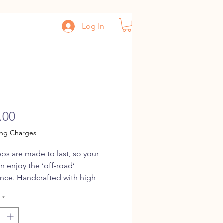
Log In
p
Price
.00
ing Charges
ps are made to last, so your
an enjoy the ‘off-road’
nce. Handcrafted with high
 treated bamboo, it is fitted with
*
 on all wheels, giving it a
ride. Our Jeeps also make