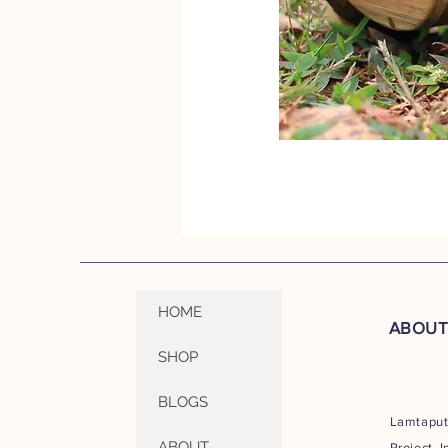
HOME
ABOU
SHOP
BLOGS
Lamtapu
ABOUT
Project I