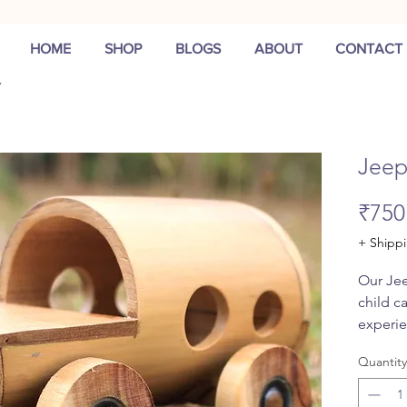
HOME
SHOP
BLOGS
ABOUT
CONTACT
Jee
₹750
+ Shipp
Our Jee
child c
experie
quality,
Quantity
bearings
smooth 