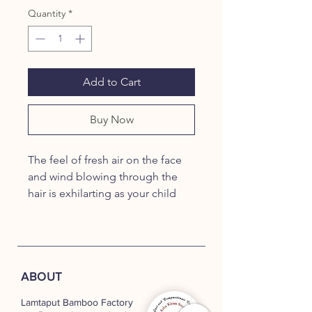
Quantity
*
Add to Cart
Buy Now
The feel of fresh air on the face
and wind blowing through the
hair is exhilarting as your child
sprints
with our Biplane. Handcrafted
with high quality, treated
bamboo and ball-bearings on all
ABOUT
wheels,
our Biplanes also add to the
Lamtaput Bamboo Factory
decor and beauty of your living