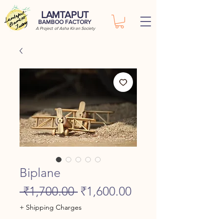
LAMTAPUT
BAMBOO FACTORY
A Project of Asha Kiran Society
Biplane
Regular
Sale
 ₹1,700.00 
₹1,600.00
Price
Price
+ Shipping Charges