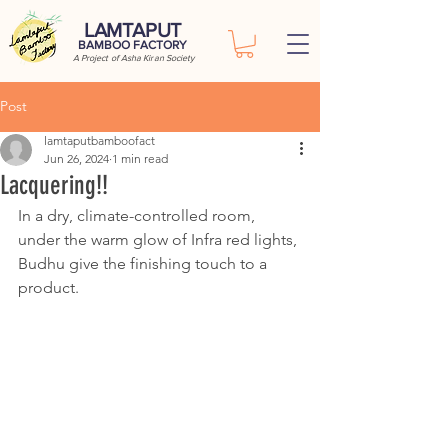
LAMTAPUT
BAMBOO FACTORY
A Project of Asha Kiran Society
Post
lamtaputbamboofact
Jun 26, 2024
1 min read
Lacquering!!
In a dry, climate-controlled room, 
under the warm glow of Infra red lights, 
Budhu give the finishing touch to a 
product.