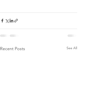
See All
Recent Posts