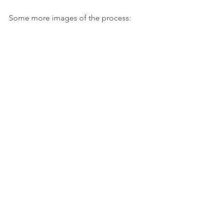
Some more images of the process: