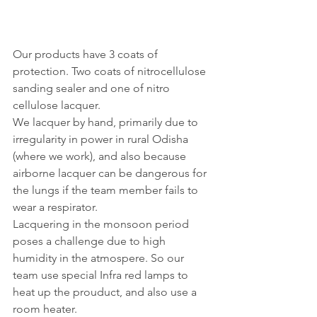
Our products have 3 coats of 
protection. Two coats of nitrocellulose 
sanding sealer and one of nitro 
cellulose lacquer. 
We lacquer by hand, primarily due to 
irregularity in power in rural Odisha 
(where we work), and also because 
airborne lacquer can be dangerous for 
the lungs if the team member fails to 
wear a respirator. 
Lacquering in the monsoon period 
poses a challenge due to high 
humidity in the atmospere. So our 
team use special Infra red lamps to 
heat up the prouduct, and also use a 
room heater. 