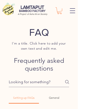
LAMTAPUT
BAMBOO FACTORY
A Project of Asha Kiran Society
FAQ
I'm a title. Click here to add your
own text and edit me.
Frequently asked
questions
Setting up FAQs
General